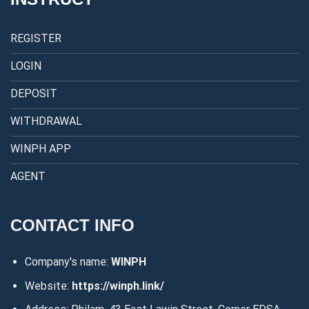
REGISTER
LOGIN
DEPOSIT
WITHDRAWAL
WINPH APP
AGENT
CONTACT INFO
Company's name:
WINPH
Website:
https://winph.link/