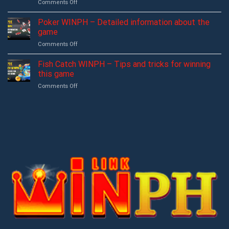
on
Comments Off
The
Blackjack
most
WINPH
Poker WINPH – Detailed information about the
outstanding
–
betting
game
One
platform
on
Comments Off
of
Poker
the
WINPH
Fish Catch WINPH – Tips and tricks for winning
easiest
–
card
this game
Detailed
games
on
Comments Off
information
for
Fish
about
players
Catch
the
WINPH
game
–
Tips
and
tricks
for
winning
this
game