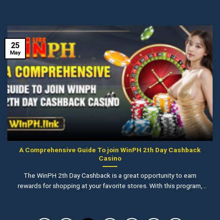
are the ways to recover a password? The material below will assist
you answer the above questions. Let’s walk through the process
of [...]
25
May
A Comprehensive Guide To join WinPH 2th Day Cashback
Casino
The WinPH 2th Day Cashback is a great opportunity to earn
rewards for shopping at your favorite stores. With this program,
you can get a percentage of your purchase back in the form of
cashback. This can be a great way to save money on [...]