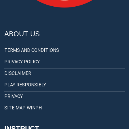
ABOUT US
TERMS AND CONDITIONS
PRIVACY POLICY
DISCLAIMER
PLAY RESPONSIBLY
PRIVACY
SITE MAP WINPH
INSTRUCT