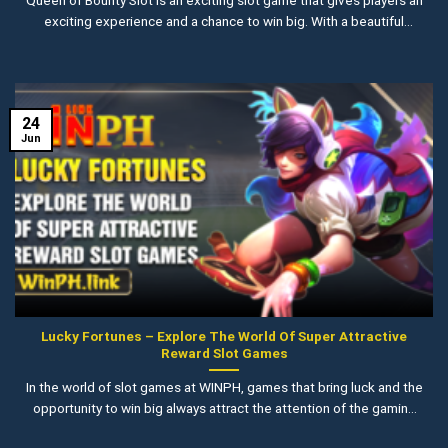
Queen of Bounty Slot is an exciting slot game that gives players an
exciting experience and a chance to win big. With a beautiful
interface, vivid sound and many special features, this game has
quickly become one of the most popular slots at online casinos.
[...]
24
Jun
Lucky Fortunes – Explore The World Of Super Attractive
Reward Slot Games
In the world of slot games at WINPH, games that bring luck and the
opportunity to win big always attract the attention of the gaming
community. One of the prominent slot games there is Lucky