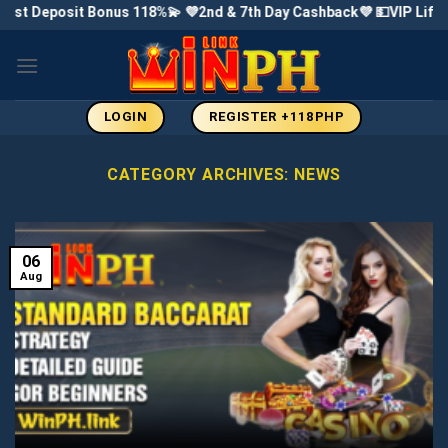
Skip
sit Bonus 118%💫 💜2nd & 7th Day Cashback💜 💵VIP Lifetime Weekl
to
content
LOGIN
REGISTER +118PHP
CATEGORY ARCHIVES:
NEWS
06
Aug