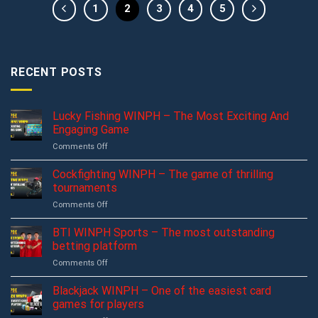
1
2
3
4
5
RECENT POSTS
Lucky Fishing WINPH – The Most Exciting And
Engaging Game
on
Comments Off
Lucky
Fishing
Cockfighting WINPH – The game of thrilling
WINPH
tournaments
–
on
Comments Off
The
Cockfighting
Most
WINPH
BTI WINPH Sports – The most outstanding
Exciting
–
And
betting platform
The
Engaging
on
Comments Off
game
Game
BTI
of
WINPH
Blackjack WINPH – One of the easiest card
thrilling
Sports
tournaments
games for players
–