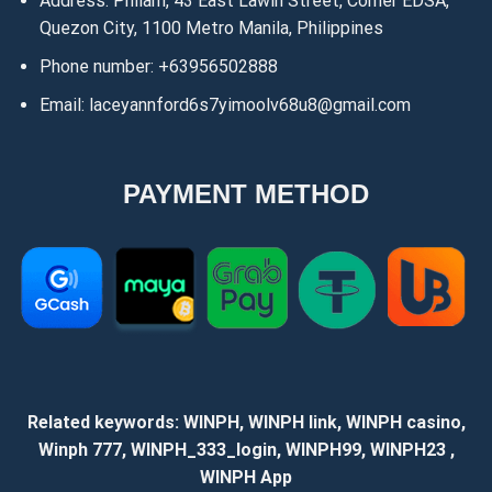
Address: Philam, 43 East Lawin Street, Corner EDSA,
Quezon City, 1100 Metro Manila, Philippines
Phone number: +63956502888
Email: laceyannford6s7yimoolv68u8@gmail.com
PAYMENT METHOD
Related keywords: WINPH, WINPH link, WINPH casino,
Winph 777, WINPH_333_login, WINPH99, WINPH23 ,
WINPH App