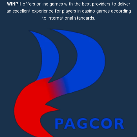
WINPH
offers online games with the best providers to deliver
an excellent experience for players in casino games according
to international standards.