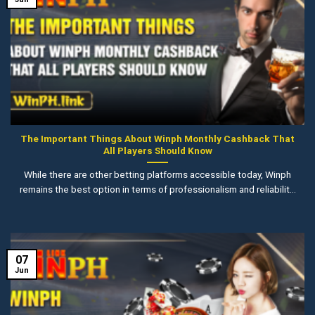
The Important Things About Winph Monthly Cashback That
All Players Should Know
While there are other betting platforms accessible today, Winph
remains the best option in terms of professionalism and reliability.
Despite its recent launch, this game platform has swiftly attracted
a considerable number of eager participants. The platform has
earned its reputation as a professional transaction [...]
07
Jun