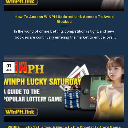
How To Access WINPH Updated Link Access To Avoid
Blocked
In the world of online betting, competition is tight, and new
bookies are continually entering the market to entice loyal
customers. However, among numerous options, WINPH
consistently distinguishes out as a reputable and trustworthy
brand. For the online betting enthusiast community, successfully
accessing the bookmaker’s [...]
01
Jun
WINPH Lucky Saturday- A Guide to the Popular Lottery Game