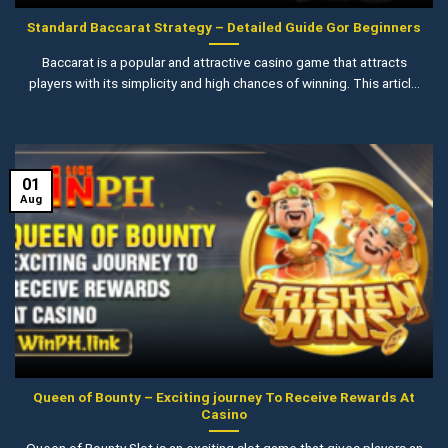
Standard Baccarat Strategy – Detailed Guide Gor Beginners
Baccarat is a popular and attractive casino game that attracts
players with its simplicity and high chances of winning. This article
of Winph will provide you with a comprehensive guide to standard
Baccarat strategies, helping you improve your skills and increase
your chances of winning. [...]
01
Aug
Queen of Bounty – Exciting journey To Receive Rewards At
Casino