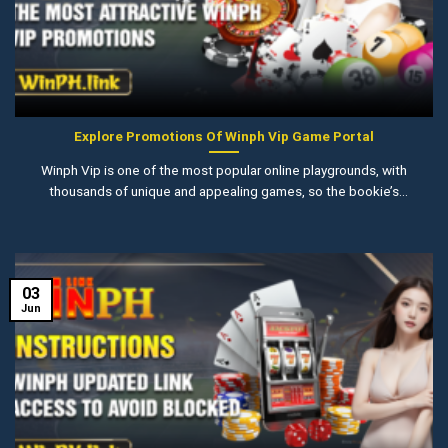
Explore Promotions Of Winph Vip Game Portal
Winph Vip is one of the most popular online playgrounds, with
thousands of unique and appealing games, so the bookie’s
promos appeal to a wide range of players. This house not only
provides wonderful entertainment experiences for all players, but
it also allows them to [...]
03
Jun