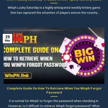
Winph Lucky Saturday is a highly anticipated weekly lottery game
that has captured the attention of players across the country.
Whether you’re a seasoned lottery enthusiast or a newcomer to
the world of gambling, this guide will provide you with a
comprehensive understanding of this [...]
29
May
Complete Guide On How To Retrieve When You Winph Forgot
Password
It is normal for Winph to forget the password when checking in.
However, is it difficult to retrieve Winph forgot password? What