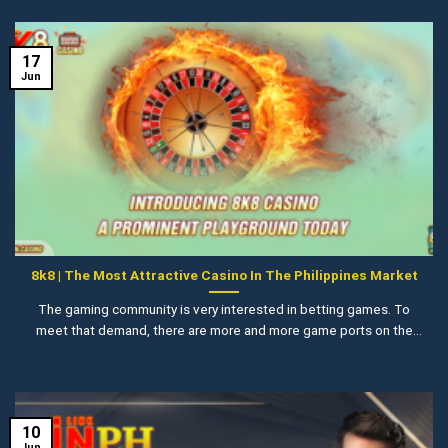
Fortunes. Do these cycles hide any secrets? Let’s learn more [...]
17
Jun
8k8 | The Most Attractive Casino In The Philippines Market
The gaming community is very interested in betting games. To
meet that demand, there are more and more game ports on the
market. However, this increase also makes players worried
because there are many fraudulent casinos. This makes it difficult
to find a safe play [...]
10
Jun