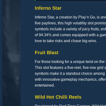
Inferno Star
Inferno Star, a creation by Play’n Go, is ano
five paylines, this high volatility slot prom
symbols include a variety of juicy fruits, 
of 94.34% and comes equipped with a gambl
love to take risks and chase big wins.
Fruit Blast
For those looking for a unique twist on the f
This slot features a five-reel, five-row g
symbols make it a standout choice among frui
with innovative gameplay mechanics, offer
entertained.
Wild Hot Chilli Reels