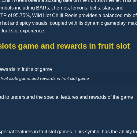
lli Reels offers a sizzling take on the fruit slot theme. This sl
symbols including BARs, cherries, lemons, bells, stars, and
TP of 95.75%, Wild Hot Chilli Reels provides a balanced mix of
 hot and spicy visuals, coupled with its dynamic gameplay, make
 fruit slot experience.
 slots game and rewards in fruit slot
 fruit slots game and rewards in fruit slot game
 to understand the special features and rewards of the game
ecial features in fruit slot games. This symbol has the ability to