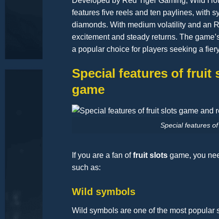
Developed by Red Tiger Gaming, Wild Hot Chi
features five reels and ten paylines, with 
diamonds. With medium volatility and an R
excitement and steady returns. The game’s
a popular choice for players seeking a fiery
Special features of fruit
game
Special features of
If you are a fan of
fruit slots
game, you need
such as:
Wild symbols
Wild symbols are one of the most popular sp