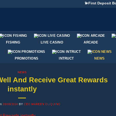
💫First Deposit Bonus 118
FISHING
LIVE CASINO
ARCADE
PROMOTIONS
INTRUCT
NEWS
NEWS
 Well And Receive Great Rewards
instantly
ON
20/08/2024
BY
CEO MAREEN OLIQUINO