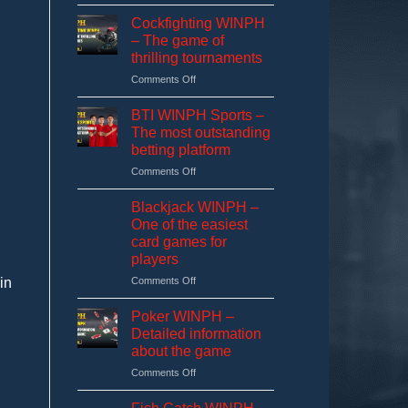
Lucky
Fishing
Cockfighting WINPH
WINPH
– The game of
–
thrilling tournaments
The
on
Comments Off
Most
Cockfighting
Exciting
WINPH
And
BTI WINPH Sports –
–
Engaging
The most outstanding
The
Game
betting platform
game
on
Comments Off
of
BTI
thrilling
WINPH
tournaments
Blackjack WINPH –
Sports
One of the easiest
–
card games for
The
players
most
outstanding
on
Comments Off
in
betting
Blackjack
platform
WINPH
Poker WINPH –
–
Detailed information
One
about the game
of
on
Comments Off
the
Poker
easiest
WINPH
card