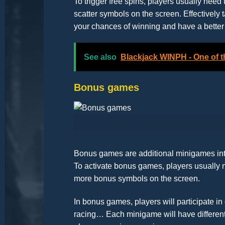
To trigger free spins, players usually need 
scatter symbols on the screen. Effectively 
your chances of winning and have a bette
See also
Blackjack WINPH - One of t
Bonus games
Bonus games are additional minigames integr
To activate bonus games, players usually ne
more bonus symbols on the screen.
In bonus games, players will participate in 
racing… Each minigame will have different 