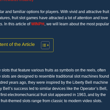
 and familiar options for players. With vivid and attractive fruit
res, fruit slot games have attracted a lot of attention and love
 In this article of
WINPH
, we will learn about the most popular
ent of the Article
slots that feature various fruits as symbols on the reels, often
slots are designed to resemble traditional slot machines found 
dred years ago, they were inspired by the Liberty Bell machine
y Bell’s success led to similar devices like the Operator’s Bell,
 first electromechanical fruit slot appeared in 1963, and by the
fruit-themed slots range from classic to modern video slots.