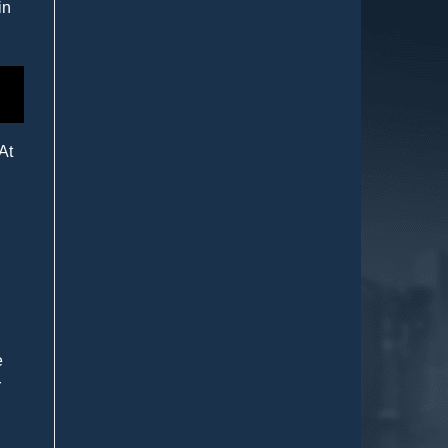
in
At
e
r