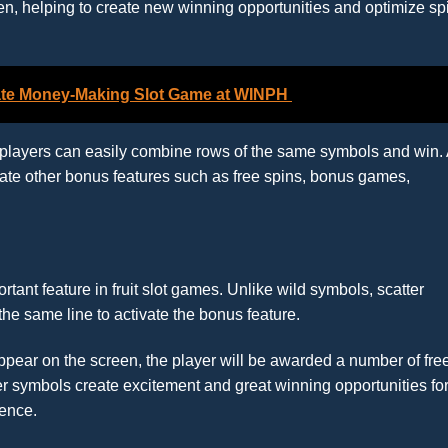
een, helping to create new winning opportunities and optimize sp
ate Money-Making Slot Game at WINPH
players can easily combine rows of the same symbols and win. 
vate other bonus features such as free spins, bonus games,
rtant feature in fruit slot games. Unlike wild symbols, scatter
he same line to activate the bonus feature.
pear on the screen, the player will be awarded a number of fre
er symbols create excitement and great winning opportunities fo
ience.