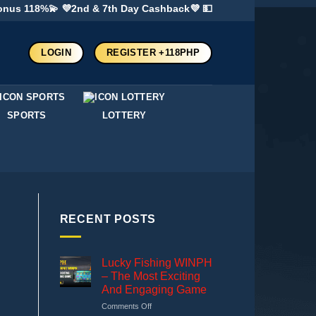
%💫 💜2nd & 7th Day Cashback💜 💵VIP Lifetime Weekly & Monthly
LOGIN
REGISTER +118PHP
SPORTS
LOTTERY
RECENT POSTS
Lucky Fishing WINPH
– The Most Exciting
And Engaging Game
on
Comments Off