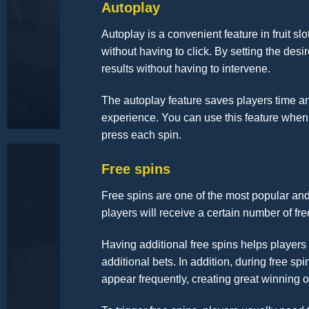
Autoplay
Autoplay is a convenient feature in fruit s
without having to click. By setting the des
results without having to intervene.
The autoplay feature saves players time and
experience. You can use this feature when
press each spin.
Free spins
Free spins are one of the most popular and 
players will receive a certain number of fre
Having additional free spins helps players
additional bets. In addition, during free s
appear frequently, creating great winning o