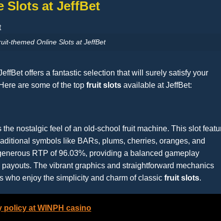
 Slots at JeffBet
ruit-themed Online Slots at JeffBet
JeffBet offers a fantastic selection that will surely satisfy your
. Here are some of the top
fruit slots
available at JeffBet:
he nostalgic feel of an old-school fruit machine. This slot featu
traditional symbols like BARs, plums, cherries, oranges, and
h a generous RTP of 96.03%, providing a balanced gameplay
g payouts. The vibrant graphics and straightforward mechanics
 who enjoy the simplicity and charm of classic
fruit slots
.
cy policy at WINPH casino