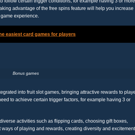
to follow certain trigger conditions, for example having 3 or more
taking advantage of the free spins feature will help you increase
r game experience.
he easiest card games for players
Bonus games
ated into fruit slot games, bringing attractive rewards to playe
ed to achieve certain trigger factors, for example having 3 or
diverse activities such as flipping cards, choosing gift boxes,
ways of playing and rewards, creating diversity and excitement