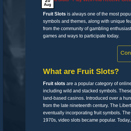
20
Aug
Fruit Slots
is always one of the most popular
symbols and themes, along with unique featu
from the community of gambling enthusiasts.
games and ways to participate today.
Cont
What are Fruit Slots?
Fruit slots
are a popular category of online 
including wild and stacked symbols. These 
land-based casinos. Introduced over a hun
from the late nineteenth century. The Libert
eventually incorporating fruit symbols. The
1970s, video slots became popular. Today, 