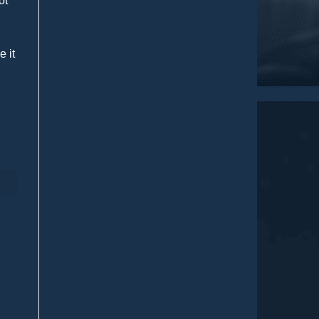
ot
 it