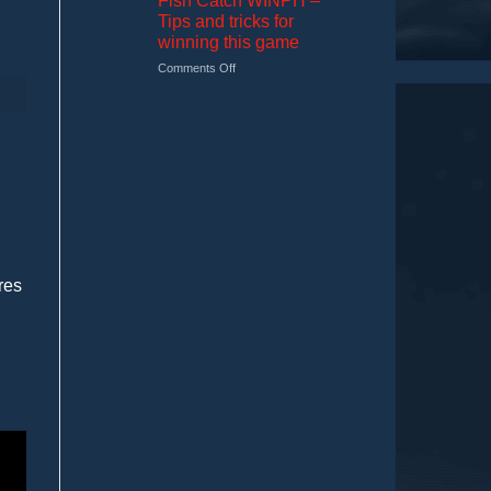
Fish Catch WINPH –
–
games
Tips and tricks for
Detailed
for
winning this game
information
players
on
Comments Off
about
Fish
the
Catch
game
WINPH
–
Tips
and
tricks
for
winning
this
game
res