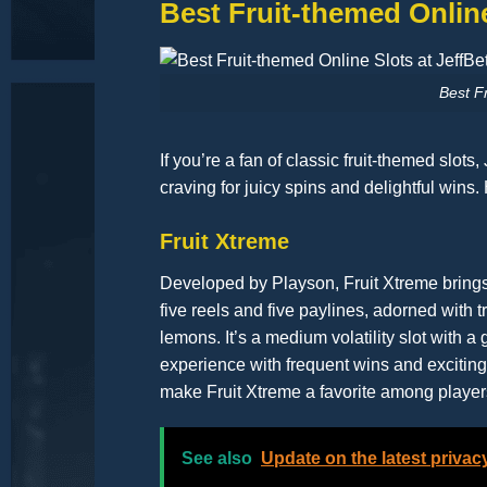
Best Fruit-themed Online
Best F
If you’re a fan of classic fruit-themed slots, 
craving for juicy spins and delightful wins
Fruit Xtreme
Developed by Playson, Fruit Xtreme brings t
five reels and five paylines, adorned with 
lemons. It’s a medium volatility slot wit
experience with frequent wins and excitin
make Fruit Xtreme a favorite among players
See also
Update on the latest priva