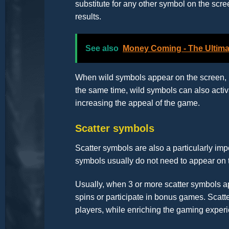
substitute for any other symbol on the scr
results.
See also
Money Coming - The Ultim
When wild symbols appear on the screen, 
the same time, wild symbols can also acti
increasing the appeal of the game.
Scatter symbols
Scatter symbols are also a particularly impo
symbols usually do not need to appear on t
Usually, when 3 or more scatter symbols ap
spins or participate in bonus games. Scatt
players, while enriching the gaming exper