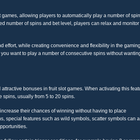
lot games, allowing players to automatically play a number of spi
ired number of spins and bet level, players can relax and monitor
 effort, while creating convenience and flexibility in the gamin
 you want to play a number of consecutive spins without wanting
attractive bonuses in fruit slot games. When activating this feat
e spins, usually from 5 to 20 spins.
 increase their chances of winning without having to place
pins, special features such as wild symbols, scatter symbols can a
pportunities.