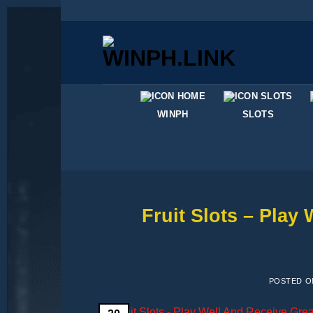
Skip
to
content
WINPH
SLOTS
Fruit Slots – Play
POSTED 