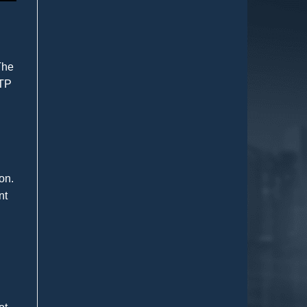
The
RTP
on.
nt