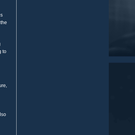
ns
 the
g
 to
ure,
lso