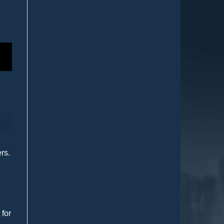
rs.
 for