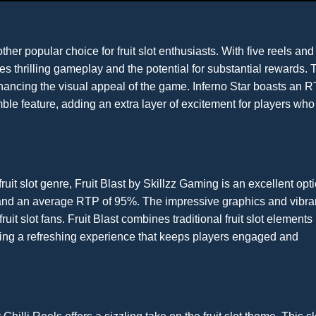
ther popular choice for fruit slot enthusiasts. With five reels and
ises thrilling gameplay and the potential for substantial rewards. 
enhancing the visual appeal of the game. Inferno Star boasts an 
e feature, adding an extra layer of excitement for players who
ruit slot genre, Fruit Blast by Skillzz Gaming is an excellent opti
rid and an average RTP of 95%. The impressive graphics and vibra
t slot fans. Fruit Blast combines traditional fruit slot elements
ing a refreshing experience that keeps players engaged and