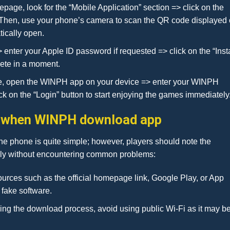
ge, look for the “Mobile Application” section => click on the
. Then, use your phone’s camera to scan the QR code displayed
tically open.
> enter your Apple ID password if requested => click on the “Insta
lete in a moment.
ete, open the WINPH app on your device => enter your WINPH
 on the “Login” button to start enjoying the games immediately
s when WINPH download app
 phone is quite simple; however, players should note the
ickly without encountering common problems:
rces such as the official homepage link, Google Play, or App
 fake software.
ing the download process, avoid using public Wi-Fi as it may b