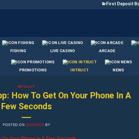
💫First Deposit Bonus 118%
FISHING
LIVE CASINO
ARCADE
PROMOTIONS
INTRUCT
NEWS
INTRUCT
: How To Get On Your Phone In A
Few Seconds
POSTED ON
22/04/2024
BY