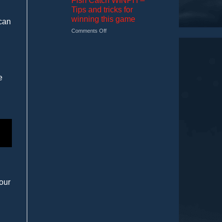
Fish Catch WINPH –
–
games
Tips and tricks for
Detailed
for
winning this game
can
information
players
on
Comments Off
about
Fish
the
Catch
game
WINPH
–
Tips
e
and
tricks
for
winning
this
game
our