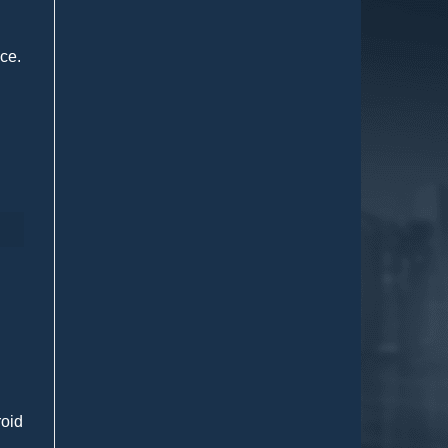
ce.
l
roid