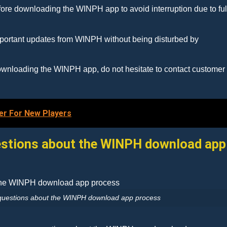
ore downloading the WINPH app to avoid interruption due to ful
 important updates from WINPH without being disturbed by
 downloading the WINPH app, do not hesitate to contact customer
er For New Players
uestions about the WINPH download app
n questions about the WINPH download app process