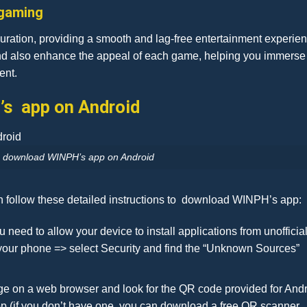
 gaming
uration, providing a smooth and lag-free entertainment experien
und also enhance the appeal of each game, helping you immerse
ment.
’s app on Android
o download WINPH’s app on Android
 follow these detailed instructions to
download WINPH’s app:
need to allow your device to install applications from unofficia
 your phone => select Security and find the “Unknown Sources”
e on a web browser and look for the QR code provided for And
p (if you don’t have one, you can download a free QR scanner