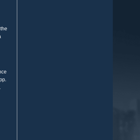
 the
a
nce
pp.
.