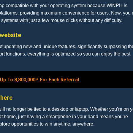
 app compatible with your operating system because WINPH is
 platforms, providing maximum convenience for users. Now, you 
g systems with just a few mouse clicks without any difficulty.
 website
f updating new and unique features, significantly surpassing th
t functions, everything is optimized so you can enjoy the best
Up To 8,800,000P For Each Referral
where
l no longer be tied to a desktop or laptop. Whether you’re on y
g at home, just having a smartphone in your hand means you’re
xplore opportunities to win anytime, anywhere.