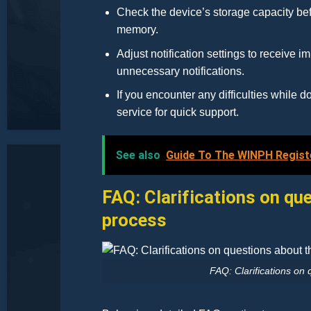
Check the device’s storage capacity bef
memory.
Adjust notification settings to receive
unnecessary notifications.
If you encounter any difficulties while
service for quick support.
See also
Guide To The WINPH Regist
FAQ: Clarifications on q
process
FAQ: Clarifications o