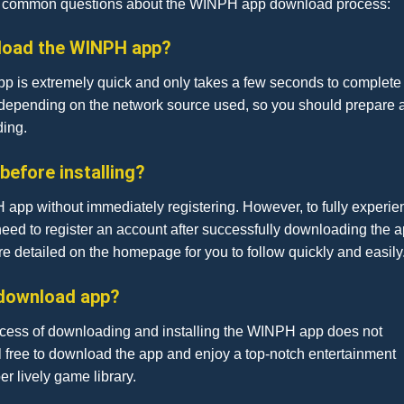
er common questions about the WINPH app download process:
nload the WINPH app?
 is extremely quick and only takes a few seconds to complete
 depending on the network source used, so you should prepare 
ding.
before installing?
 app without immediately registering. However, to fully experie
need to register an account after successfully downloading the a
are detailed on the homepage for you to follow quickly and easily
 download app?
process of downloading and installing the WINPH app does not
el free to download the app and enjoy a top-notch entertainment
r lively game library.