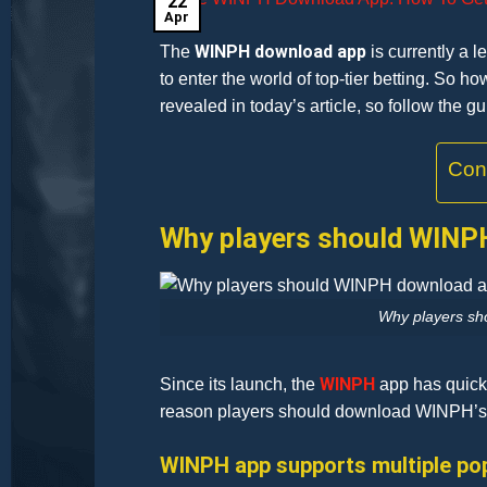
22
Apr
WINPH download app
The
is currently a 
to enter the world of top-tier betting. So 
revealed in today’s article, so follow the g
Cont
Why players should WINPH
Why players sh
WINPH
Since its launch, the
app has quickl
reason players should download WINPH’s ap
WINPH app supports multiple po