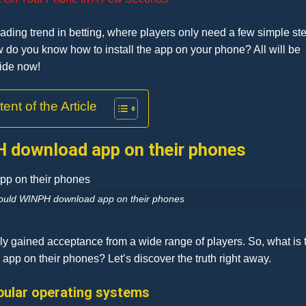
leading trend in betting, where players only need a few simple st
how do you know how to install the app on your phone? All will be
uide now!
ent of the Article
 download app on their phones
ould WINPH download app on their phones
y gained acceptance from a wide range of players. So, what is 
p on their phones? Let’s discover the truth right away.
pular operating systems