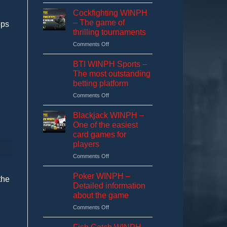
Lucky
Fishing
Cockfighting WINPH
WINPH
– The game of
eps
–
thrilling tournaments
The
on
Comments Off
Most
Cockfighting
Exciting
WINPH
And
BTI WINPH Sports –
–
Engaging
The most outstanding
The
Game
betting platform
game
on
Comments Off
of
BTI
thrilling
WINPH
tournaments
Blackjack WINPH –
Sports
One of the easiest
–
card games for
The
players
most
outstanding
on
Comments Off
betting
Blackjack
platform
WINPH
Poker WINPH –
the
–
Detailed information
One
about the game
of
on
Comments Off
the
Poker
easiest
WINPH
card