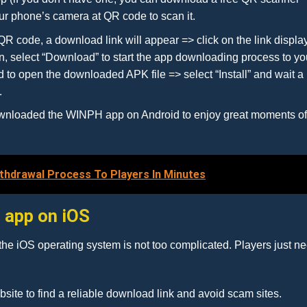
ur phone’s camera at QR code to scan it.
QR code, a download link will appear => click on the link displa
en, select “Download” to start the app downloading process to yo
to open the downloaded APK file => select “Install” and wait a
.
ownloaded the WINPH app on Android to enjoy great moments of
thdrawal Process To Players In Minutes
 app on iOS
the iOS operating system is not too complicated. Players just n
ebsite to find a reliable download link and avoid scam sites.