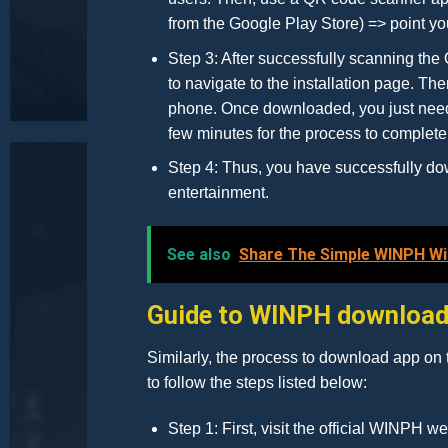
from the Google Play Store) => point yo
Step 3: After successfully scanning the 
to navigate to the installation page. Th
phone. Once downloaded, you just need 
few minutes for the process to complete
Step 4: Thus, you have successfully d
entertainment.
See also
Share The Simple WINPH Wi
Guide to WINPH download
Similarly, the process to download app on 
to follow the steps listed below:
Step 1: First, visit the official WINPH w