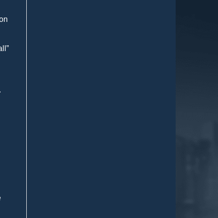
 on
ll”
.
e