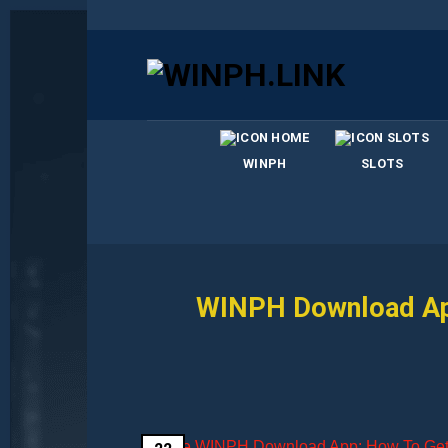
Skip
to
content
WINPH
SLOTS
WINPH Download App