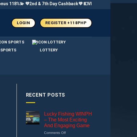
💫 💜2nd & 7th Day Cashback💜 💵VIP Lifetime Weekly & Monthly Sa
LOGIN
REGISTER +118PHP
SPORTS
LOTTERY
RECENT POSTS
Lucky Fishing WINPH
– The Most Exciting
And Engaging Game
on
Comments Off