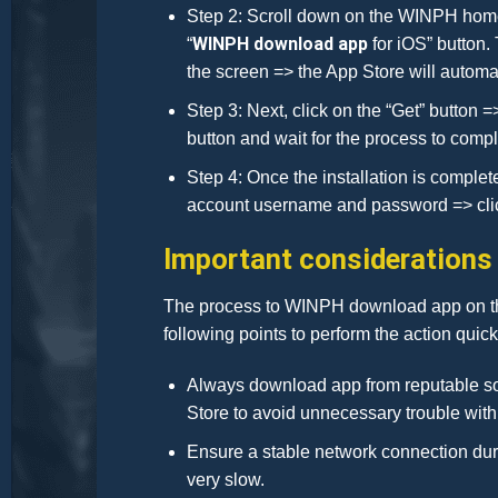
Step 2: Scroll down on the WINPH homepa
WINPH download app
“
for iOS” button
the screen => the App Store will automa
Step 3: Next, click on the “Get” button =
button and wait for the process to comp
Step 4: Once the installation is compl
account username and password => click
Important consideration
The process to WINPH download app on the
following points to perform the action qu
Always download app from reputable sou
Store to avoid unnecessary trouble with
Ensure a stable network connection dur
very slow.