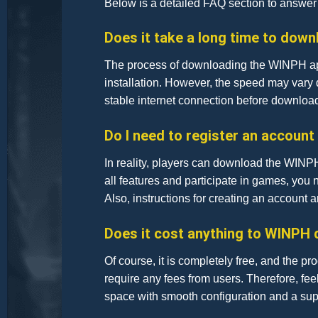
Below is a detailed FAQ section to answ
Does it take a long time to dow
The process of downloading the WINPH app
installation. However, the speed may vary
stable internet connection before downloa
Do I need to register an account 
In reality, players can download the WINPH
all features and participate in games, you 
Also, instructions for creating an account 
Does it cost anything to WINPH
Of course, it is completely free, and the 
require any fees from users. Therefore, fe
space with smooth configuration and a supe