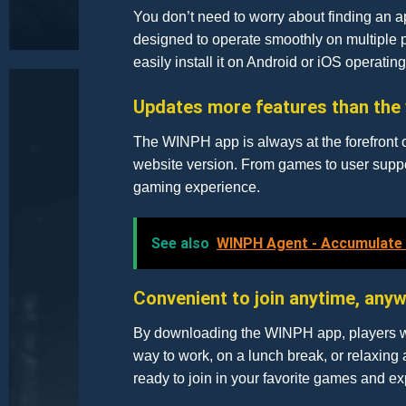
You don’t need to worry about finding an
designed to operate smoothly on multiple
easily install it on Android or iOS operatin
Updates more features than the
The WINPH app is always at the forefront o
website version. From games to user suppor
gaming experience.
See also
WINPH Agent - Accumulate 
Convenient to join anytime, any
By downloading the WINPH app, players wil
way to work, on a lunch break, or relaxin
ready to join in your favorite games and e