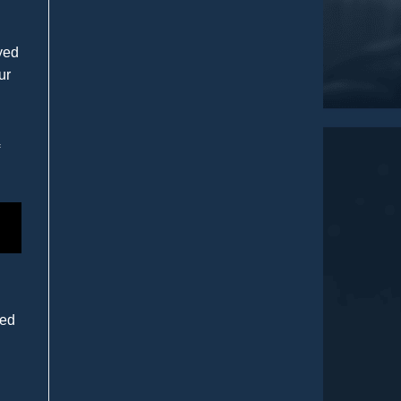
yed
ur
eed