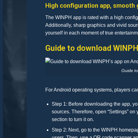
High configuration app, smooth
The WINPH app is rated with a high config
Additionally, sharp graphics and vivid so
yourself in each moment of true entertain
Guide to download WINPH
Guide t
For Android operating systems, players can
Step 1: Before downloading the app, you 
sources. Therefore, open “Settings” on
section to turn it on.
Step 2: Next, go to the WINPH homepag
users. Then, use a QR code scanner ap