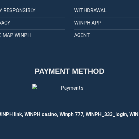
Y RESPONSIBLY
WITHDRAWAL
VACY
WINPH APP
E MAP WINPH
AGENT
PAYMENT METHOD
WINPH link, WINPH casino, Winph 777, WINPH_333_login, WI