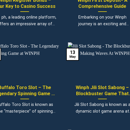
Winph Register Bonus –
Winph First Deposit- A
ur Key to Casino Success
Comprehensive Guide
 ph, a leading online platform,
Embarking on your Winph
ffers an impressive array of
journey is an exciting and
features and services to its
rewarding experience. As you
ers. One of the most enticing
take your first steps at Winp
aspects of the bookie
First Deposit, one of the mos
system is the Winph Register
crucial aspects is making you
13
May
Bonus, a special incentive
initial deposit. This
signed to welcome new users
comprehensive guide will wal
d encourage them to explore
you through every step, ensuri
[...]
you unlock the [...]
Buffalo Toro Slot – The
Winph Jili Slot Sabong –
gendary Spinning Game at
Blockbuster Game That
WINPH
Stirs Up Gamers
uffalo Toro Slot is known as
Jili Slot Sabong is known as 
he “masterpiece” of spinning
dynamic slot game arena at
mes at WIN PH Casino and is
WINPH and is becoming a foc
rrently attracting millions of
point attracting numerous onli