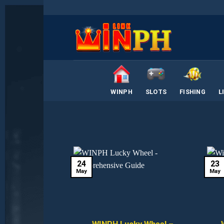
Skip
to
content
WINPH
SLOTS
FISHING
L
24
23
May
May