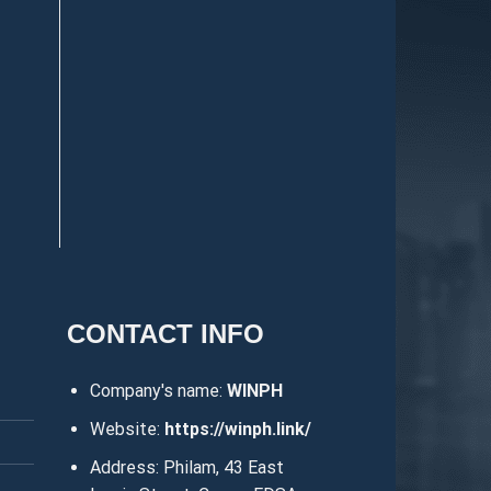
CONTACT INFO
Company's name:
WINPH
Website:
https://winph.link/
Address: Philam, 43 East