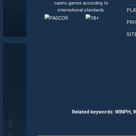
casino games according to
PLA
international standards.
PRI
SIT
Related keywords: WINPH, 