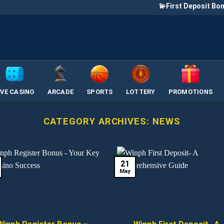
💫First Deposit Bonus 1
IVE CASINO
ARCADE
SPORTS
LOTTERY
PROMOTIONS
CATEGORY ARCHIVES:
NEWS
21
May