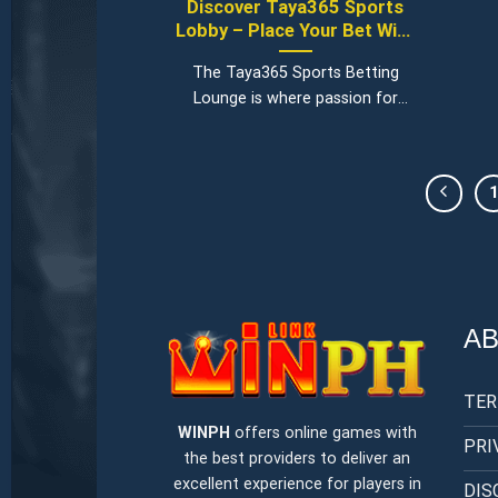
Discover Taya365 Sports
Lobby – Place Your Bet With
Confidence!
The Taya365 Sports Betting
Lounge is where passion for
sports and betting comes
together under one roof. It is
designed to cater to the needs
of every sports enthusiast,
offering a wide variety of sports
and betting options to ensure an
unparalleled betting experience.
Whether [...]
AB
TER
WINPH
offers online games with
PRI
the best providers to deliver an
excellent experience for players in
DIS