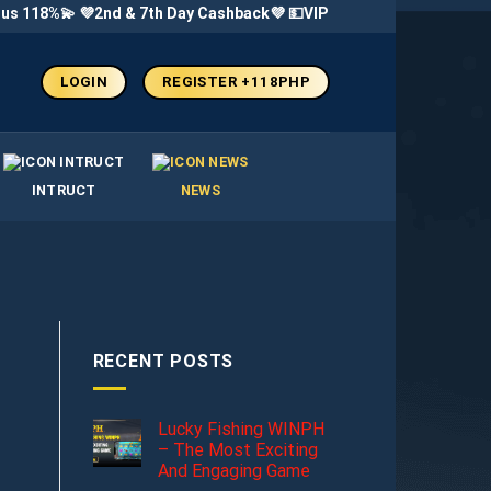
18%💫 💜2nd & 7th Day Cashback💜 💵VIP Lifetime Weekly & Monthly
LOGIN
REGISTER +118PHP
INTRUCT
NEWS
RECENT POSTS
Lucky Fishing WINPH
– The Most Exciting
And Engaging Game