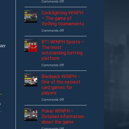
on
Comments Off
Lucky
Fishing
Cockfighting WINPH
WINPH
– The game of
–
thrilling tournaments
The
on
Comments Off
Most
Cockfighting
Exciting
h
WINPH
And
BTI WINPH Sports –
t
–
Engaging
The most
r
The
Game
outstanding betting
game
platform
of
k
thrilling
on
Comments Off
tournaments
ng
BTI
WINPH
Blackjack WINPH –
Sports
One of the easiest
–
card games for
The
players
most
outstanding
on
Comments Off
a
betting
Blackjack
platform
WINPH
Poker WINPH –
–
Detailed information
al
One
about the game
ne
of
on
Comments Off
the