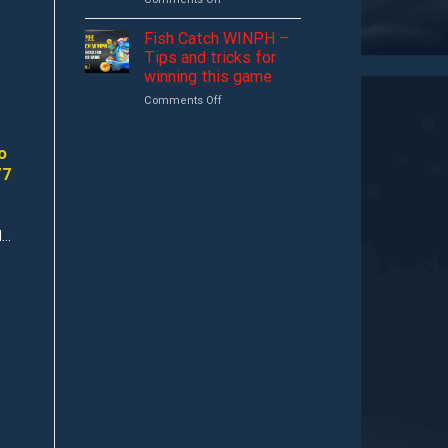
ue
Poker
easiest
WINPH
card
Fish Catch WINPH –
le
–
games
Tips and tricks for
Detailed
for
winning this game
information
players
on
Comments Off
about
Fish
the
Catch
game
WINPH
o
–
77
Tips
and
tricks
d
for
winning
this
s
game
n
ng
ts
ut
ut