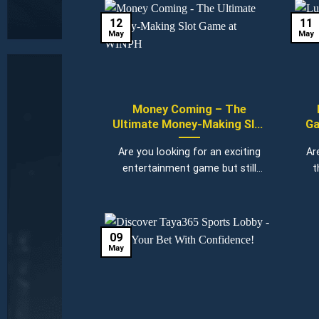
diverse and attractive games
and attractive promotional
12
11
May
May
policies, PH365 has attracted
the attention of many players. In
ca
this article, we will review the
pr
advantages of PH365,
instructions [...]
Money Coming – The
Ultimate Money-Making Slot
Ga
Game at WINPH
Are you looking for an exciting
Ar
entertainment game but still
t
want the chance to earn real
of
money? Money Coming at
op
WINPH Casino is the answer for
is
you! Step into a world full of
mi
09
May
color and unlimited earning
h
potential with this explosive slot
c
game, where you [...]