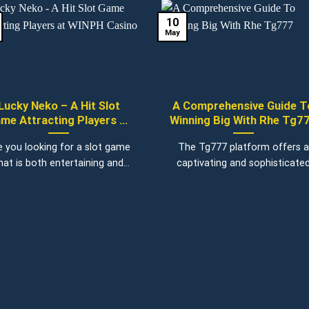
players worldwide. With its
betting players due to its uniq
unique graphic design, lively
features and extremely
10
May
sound, and simple yet
attractive prizes. With its simp
ptivating gameplay, this game
gameplay, high potential for
omises to bring you a whole
wealth, and eye-catching
new entertainment [...]
graphics, the [...]
Lucky Neko – A Hit Slot
A Comprehensive Guide T
me Attracting Players at
Winning Big With Rhe Tg7
WINPH Casino
e you looking for a slot game
The Tg777 platform offers a
hat is both entertaining and
captivating and sophisticate
fers attractive money-making
online gambling experience,
portunities? Then Lucky Neko
highlighted by its Lottery. Thi
 the perfect choice not to be
lottery is a legalized activity i
ssed. This sensational game
Vietnam, catering to the gami
as created a buzz at WINPH
needs of numerous participan
asino with its eye-catching
across the country. It stands o
graphics, lively sound, and
not just for its accessibility b
gameplay [...]
also for [...]