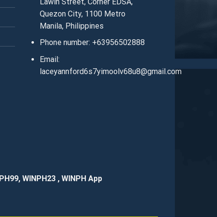
Lawin Street, Corner EDSA,
Quezon City, 1100 Metro
Manila, Philippines
Phone number: +63956502888
Email:
laceyannford6s7yimoolv68u8@gmail.com
NPH99, WINPH23 , WINPH App