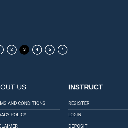
1
2
3
4
5
OUT US
INSTRUCT
MS AND CONDITIONS
REGISTER
VACY POLICY
LOGIN
CLAIMER
DEPOSIT