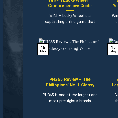
WINPH Lucky Wheel –
Comprehensive Guide
Yo
WINPH Lucky Wheel is a
Win
captivating online game that
o
combines the thrill of chance
with the potential for substantial
us
rewards. This comprehensive
guide will delve into the
eco
18
15
May
May
intricacies of this engaging
platform, providing you with a
de
thorough understanding of the
an
rules, strategies, and winning
techniques [...]
PH365 Review – The
Philippines’ No. 1 Classy
Le
Gambling Venue
PH365 is one of the largest and
B
most prestigious brands
t
currently on the Philippines
ga
market. With thousands of
cu