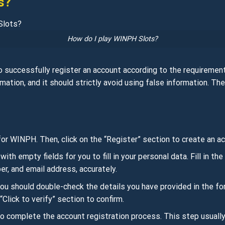
s?
How do I play WINPH Slots?
o successfully register an account according to the requiremen
ation, and it should strictly avoid using false information. The
 for WINPH. Then, click on the “Register” section to create an a
ith empty fields for you to fill in your personal data. Fill in t
r, and email address, accurately.
, you should double-check the details you have provided in the f
Click to verify” section to confirm.
to complete the account registration process. This step usuall