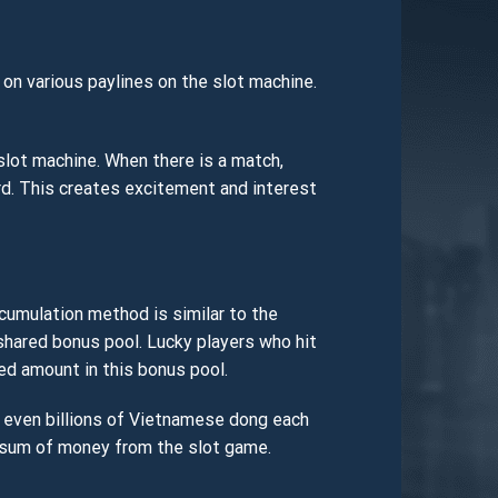
on various paylines on the slot machine.
lot machine. When there is a match,
rd. This creates excitement and interest
cumulation method is similar to the
shared bonus pool. Lucky players who hit
ted amount in this bonus pool.
o even billions of Vietnamese dong each
ge sum of money from the slot game.