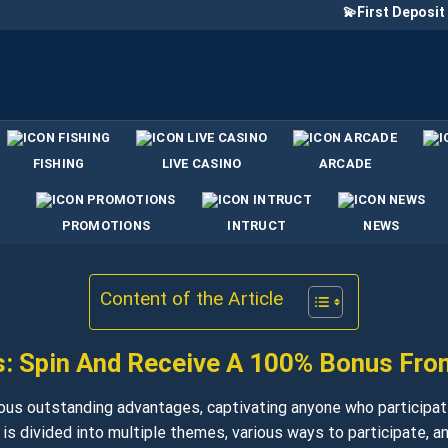
💫First Deposit Bonus 11
FISHING
LIVE CASINO
ARCADE
PROMOTIONS
INTRUCT
NEWS
Content of the Article
: Spin And Receive A 100% Bonus Fro
us outstanding advantages, captivating anyone who participate
is divided into multiple themes, various ways to participate, a