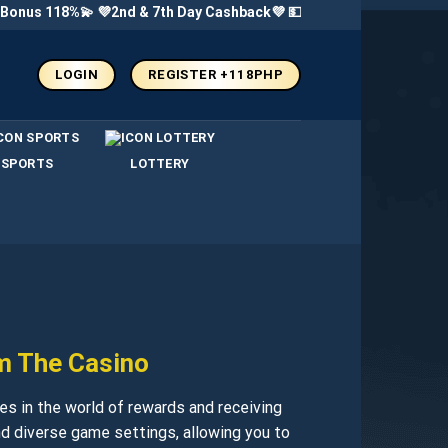
8%💫 💜2nd & 7th Day Cashback💜 💵VIP Lifetime Weekly & Monthly 
LOGIN
REGISTER +118PHP
SPORTS
LOTTERY
m The Casino
s in the world of rewards and receiving
nd diverse game settings, allowing you to