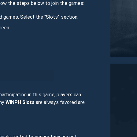
low the steps below to join the games:
ed games. Select the “Slots” section.
reen.
articipating in this game, players can
why
WINPH Slots
are always favored are
ously tested to ensure they are not