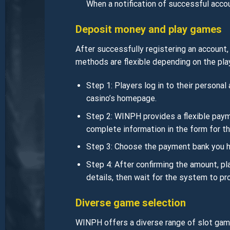
When a notification of successful acco
Deposit money and play games
After successfully registering an account,
methods are flexible depending on the playe
Step 1: Players log in to their persona
casino’s homepage.
Step 2: WINPH provides a flexible pay
complete information in the form for the
Step 3: Choose the payment bank you h
Step 4: After confirming the amount, pl
details, then wait for the system to p
Diverse game selection
WINPH offers a diverse range of slot games