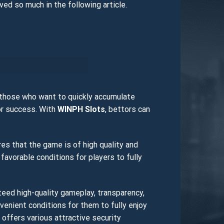
ed so much in the following article.
r those who want to quickly accumulate
or success. With
WINPH Slots
, bettors can
res that the game is of high quality and
favorable conditions for players to fully
teed high-quality gameplay, transparency,
nvenient conditions for them to fully enjoy
 offers various attractive security