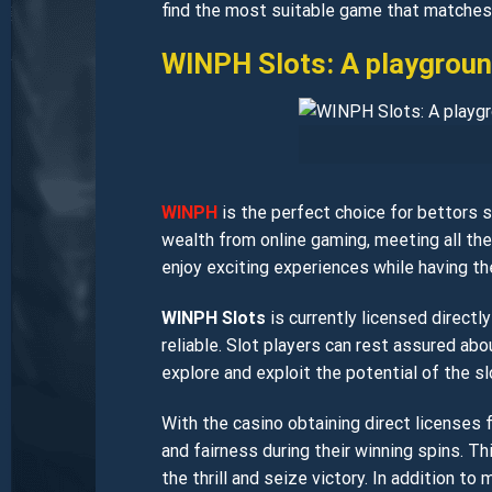
find the most suitable game that matches y
WINPH Slots: A playgroun
WINPH
is the perfect choice for bettors 
wealth from online gaming, meeting all th
enjoy exciting experiences while having the
WINPH Slots
is currently licensed directl
reliable. Slot players can rest assured ab
explore and exploit the potential of the s
With the casino obtaining direct licenses 
and fairness during their winning spins. Th
the thrill and seize victory. In addition t