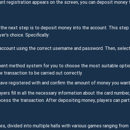
unt registration appears on the screen, you can deposit money t
 the next step is to deposit money into the account. This step
r’s choice. Specifically:
l account using the correct username and password. Then, selec
ment method system for you to choose the most suitable option
 transaction to be carried out correctly.
ave registered with and confirm the amount of money you want 
ayers fill in all the necessary information about the card numbe
rocess the transaction. After depositing money, players can par
, divided into multiple halls with various games ranging from tr