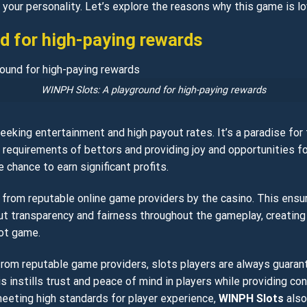
our personality. Let’s explore the reasons why this game is lov
d for high-paying rewards
WINPH Slots: A playground for high-paying rewards
seeking entertainment and high payout rates. It’s a paradise fo
e requirements of bettors and providing joy and opportunities f
 chance to earn significant profits.
y from reputable online game providers by the casino. This ensu
out transparency and fairness throughout the gameplay, creating 
lot game.
from reputable game providers, slots players are always guaran
is instills trust and peace of mind in players while providing co
o meeting high standards for player experience,
WINPH Slots
also