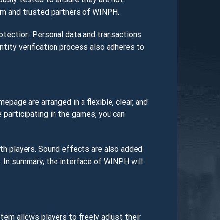
tem and trusted partners of WINPH.
rotection. Personal data and transactions
ntity verification process also adheres to
page are arranged in a flexible, clear, and
e participating in the games, you can
th players. Sound effects are also added
. In summary, the interface of WINPH will
tem allows players to freely adjust their