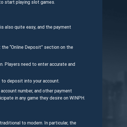
o start playing slot games.
 is also quite easy, and the payment
t the “Online Deposit” section on the
. Players need to enter accurate and
to deposit into your account.
r, account number, and other payment
ticipate in any game they desire on WINPH.
aditional to modern. In particular, the