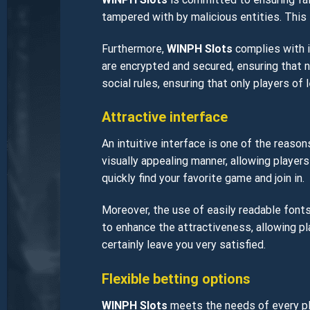
tampered with by malicious entities. This
Furthermore,
WINPH Slots
complies with i
are encrypted and secured, ensuring that no
social rules, ensuring that only players of 
Attractive interface
An intuitive interface is one of the reaso
visually appealing manner, allowing players
quickly find your favorite game and join in.
Moreover, the use of easily readable font
to enhance the attractiveness, allowing pl
certainly leave you very satisfied.
Flexible betting options
WINPH Slots
meets the needs of every pla