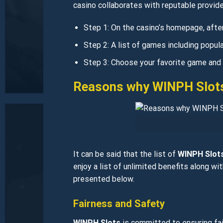
casino collaborates with reputable provid
Step 1: On the casino’s homepage, after
Step 2: A list of games including popul
Step 3: Choose your favorite game and s
Reasons why WINPH Slots
It can be said that the list of
WINPH Slot
enjoy a list of unlimited benefits along wi
presented below.
Fairness and Safety
WINPH Slots
is committed to ensuring fai