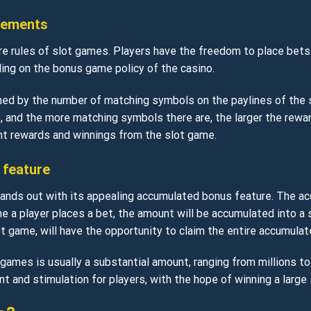
elements
e rules of slot games. Players have the freedom to place bets 
ing on the bonus game policy of the casino.
ed by the number of matching symbols on the paylines of the s
s, and the more matching symbols there are, the larger the rewa
ant rewards and winnings from the slot game.
 feature
ands out with its appealing accumulated bonus feature. The ac
 a player places a bet, the amount will be accumulated into a 
 slot game, will have the opportunity to claim the entire accumula
 games is usually a substantial amount, ranging from millions t
nt and stimulation for players, with the hope of winning a lar