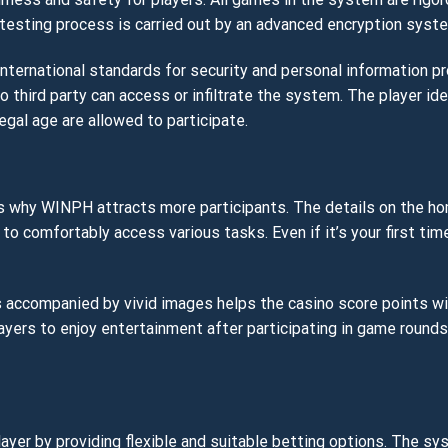
 testing process is carried out by an advanced encryption sys
nternational standards for security and personal information p
 third party can access or infiltrate the system. The player ide
legal age are allowed to participate.
ns why WINPH attracts more participants. The details on the home
 to comfortably access various tasks. Even if it’s your first tim
s accompanied by vivid images helps the casino score points wi
ayers to enjoy entertainment after participating in game rounds
yer by providing flexible and suitable betting options. The sys