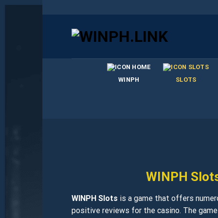
Skip
to
content
WINPH
SLOTS
WINPH Slots
WINPH Slots
is a game that offers numero
positive reviews for the casino. The game 