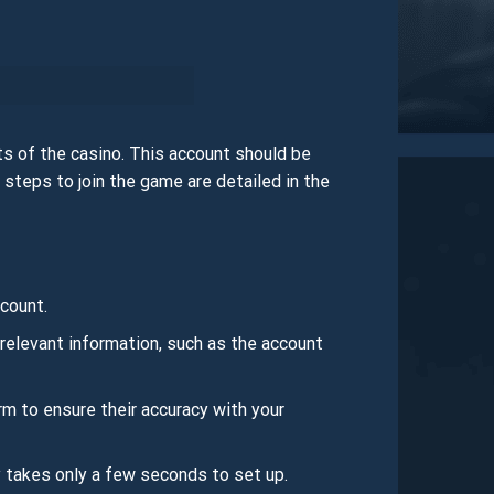
ts of the casino. This account should be
 steps to join the game are detailed in the
ccount.
he relevant information, such as the account
orm to ensure their accuracy with your
y takes only a few seconds to set up.