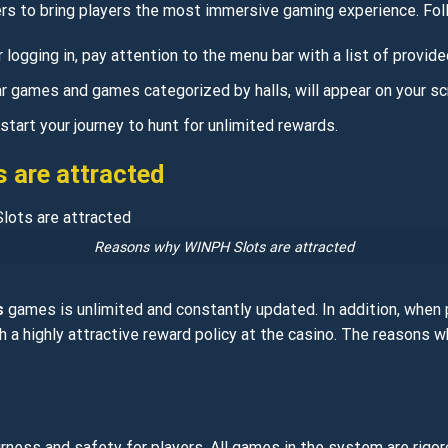
ers to bring players the most immersive gaming experience. Fol
 logging in, pay attention to the menu bar with a list of provid
ar games and games categorized by halls, will appear on your sc
tart your journey to hunt for unlimited rewards.
 are attracted
Reasons why WINPH Slots are attracted
s
games is unlimited and constantly updated. In addition, when p
th a highly attractive reward policy at the casino. The reasons 
rness and safety for players. All games in the system are rigor