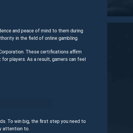
idence and peace of mind to them during
ority in the field of online gambling.
orporation. These certifications affirm
for players. As a result, gamers can feel
ds. To win big, the first step you need to
 attention to.