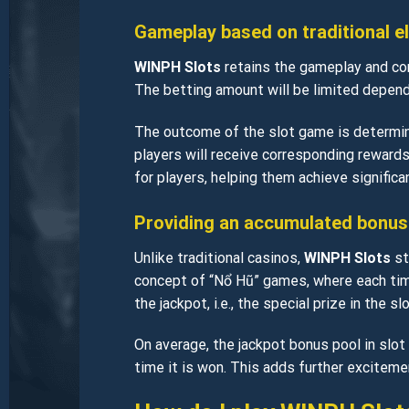
Gameplay based on traditional 
WINPH Slots
retains the gameplay and cor
The betting amount will be limited depend
The outcome of the slot game is determin
players will receive corresponding reward
for players, helping them achieve signific
Providing an accumulated bonus
Unlike traditional casinos,
WINPH Slots
st
concept of “Nổ Hũ” games, where each time
the jackpot, i.e., the special prize in the
On average, the jackpot bonus pool in slot
time it is won. This adds further exciteme