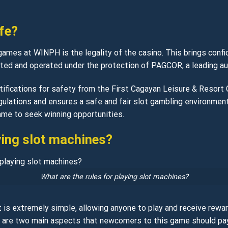
fe?
games at WINPH is the legality of the casino. This brings conf
ted and operated under the protection of PAGCOR, a leading auth
fications for safety from the First Cagayan Leisure & Resort C
gulations and ensures a safe and fair slot gambling environment 
ame to seek winning opportunities.
aying slot machines?
What are the rules for playing slot machines?
 is extremely simple, allowing anyone to play and receive rewar
e are two main aspects that newcomers to this game should pay