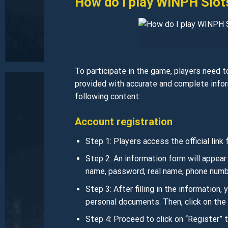
How do I play WINPH Slot
To participate in the game, players need t
provided with accurate and complete inform
following content:.
Account registration
Step 1: Players access the official link
Step 2: An information form will appear w
name, password, real name, phone numbe
Step 3: After filling in the information
personal documents. Then, click on the “
Step 4: Proceed to click on “Register” 