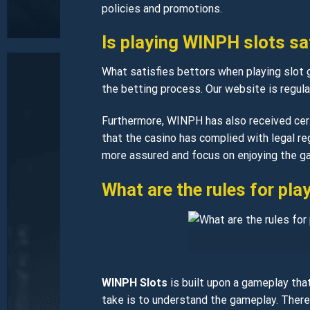
policies and promotions.
Is playing WINPH slots sa
What satisfies bettors when playing slot 
the betting process. Our website is regula
Furthermore, WINPH has also received certi
that the casino has complied with legal re
more assured and focus on enjoying the g
What are the rules for pl
WINPH Slots
is built upon a gameplay that
take is to understand the gameplay. Ther