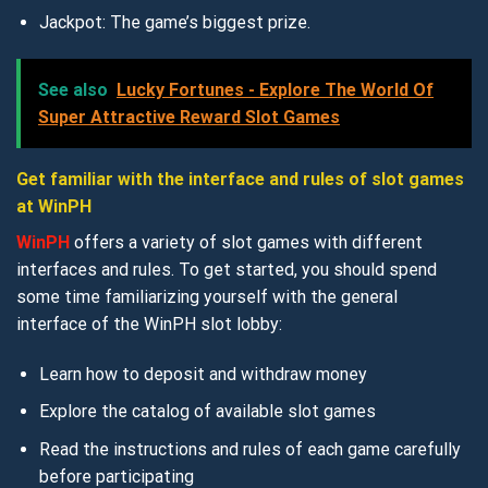
Jackpot: The game’s biggest prize.
See also
Lucky Fortunes - Explore The World Of
Super Attractive Reward Slot Games
Get familiar with the interface and rules of slot games
at WinPH
WinPH
offers a variety of slot games with different
interfaces and rules. To get started, you should spend
some time familiarizing yourself with the general
interface of the WinPH slot lobby:
Learn how to deposit and withdraw money
Explore the catalog of available slot games
Read the instructions and rules of each game carefully
before participating