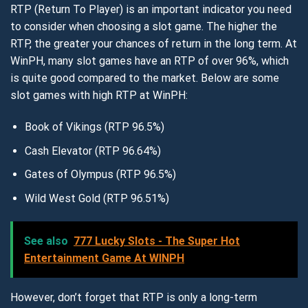
RTP (Return To Player) is an important indicator you need
to consider when choosing a slot game. The higher the
RTP, the greater your chances of return in the long term. At
WinPH, many slot games have an RTP of over 96%, which
is quite good compared to the market. Below are some
slot games with high RTP at WinPH:
Book of Vikings (RTP 96.5%)
Cash Elevator (RTP 96.64%)
Gates of Olympus (RTP 96.5%)
Wild West Gold (RTP 96.51%)
See also
777 Lucky Slots - The Super Hot
Entertainment Game At WINPH
However, don’t forget that RTP is only a long-term