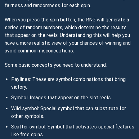
fairness and randomness for each spin.
When you press the spin button, the RNG will generate a
series of random numbers, which determine the results
that appear on the reels. Understanding this will help you
have a more realistic view of your chances of winning and
avoid common misconceptions.
Some basic concepts you need to understand:
Paylines: These are symbol combinations that bring
victory.
Symbol: Images that appear on the slot reels.
Wild symbol: Special symbol that can substitute for
other symbols.
Scatter symbol: Symbol that activates special features
like free spins.