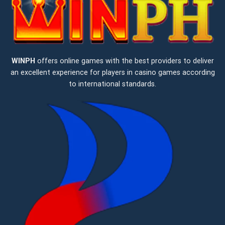
game
WINPH
offers online games with the best providers to deliver
an excellent experience for players in casino games according
to international standards.