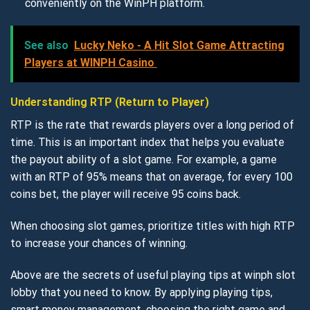
conveniently on the WinPH platform.
See also
Lucky Neko - A Hit Slot Game Attracting
Players at WINPH Casino
Understanding RTP (Return to Player)
RTP is the rate that rewards players over a long period of
time. This is an important index that helps you evaluate
the payout ability of a slot game. For example, a game
with an RTP of 95% means that on average, for every 100
coins bet, the player will receive 95 coins back.
When choosing slot games, prioritize titles with high RTP
to increase your chances of winning.
Above are the secrets of useful playing tips at winph slot
lobby that you need to know. By applying playing tips,
smart money management, choosing the right game and