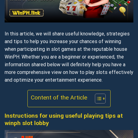
In this article, we will share useful knowledge, strategies
and tips to help you increase your chances of winning
when participating in slot games at the reputable house
WinPH. Whether you are a beginner or experienced, the
information shared below will definitely help you have a
more comprehensive view on how to play slots effectively
and optimize your entertainment experience.
Content of the Article
Instructions for using useful playing tips at
winph slot lobby