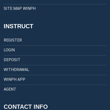
SITE MAP WINPH
INSTRUCT
REGISTER
LOGIN
DEPOSIT
WITHDRAWAL
WINPH APP
AGENT
CONTACT INFO