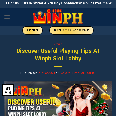
Skip
nus 118%💫 💜2nd & 7th Day Cashback💜 💵VIP Lifetime Weekly & Mo
to
content
LOGIN
REGISTER +118PHP
NEWS
Discover Useful Playing Tips At
Winph Slot Lobby
POSTED ON
31/08/2024
BY
CEO MAREEN OLIQUINO
31
Aug