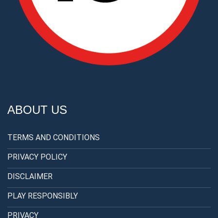
ABOUT US
TERMS AND CONDITIONS
PRIVACY POLICY
DISCLAIMER
PLAY RESPONSIBLY
PRIVACY