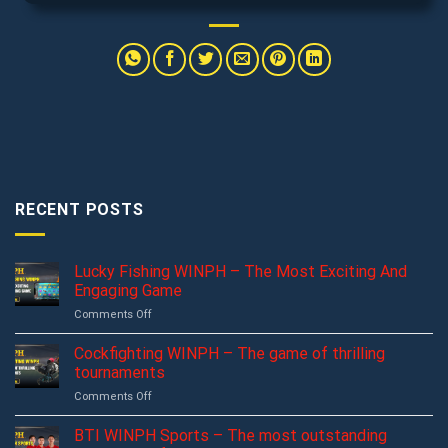
RECENT POSTS
Lucky Fishing WINPH – The Most Exciting And
Engaging Game
on
Comments Off
Lucky
Fishing
Cockfighting WINPH – The game of thrilling
WINPH
tournaments
–
on
Comments Off
The
Cockfighting
Most
WINPH
BTI WINPH Sports – The most outstanding
Exciting
–