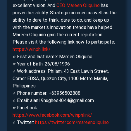
excellent vision. And
CEO Mareen Oliquino
has
proven her ability. Strategic acumen as well as the
ability to dare to think, dare to do, and keep up
with the market's innovation trends have helped
Mareen Oliquino gain the current reputation.
Please visit the following link now to participate:
https://winph.link/
⭐️ First and last name: Mareen Oliquino
⭐️ Year of Birth: 26/08/1996
⭐️ Work address: Philam, 43 East Lawin Street,
Corner EDSA, Quezon City, 1100 Metro Manila,
Philippines
⭐️ Phone number: +63956502888
⭐️ Email: alan19hughes4044@gmail.com
⭐️ Facebook:
https://www.facebook.com/winphlink/
⭐️ Twitter:
https://twitter.com/mareenoliquino