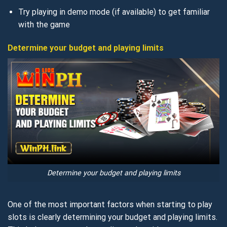
Try playing in demo mode (if available) to get familiar
with the game
Determine your budget and playing limits
Determine your budget and playing limits
One of the most important factors when starting to play
slots is clearly determining your budget and playing limits.