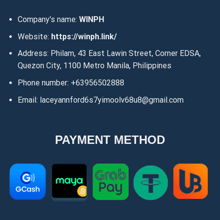
Company's name:
WINPH
Website:
https://winph.link/
Address: Philam, 43 East Lawin Street, Corner EDSA,
Quezon City, 1100 Metro Manila, Philippines
Phone number: +63956502888
Email: laceyannford6s7yimoolv68u8@gmail.com
PAYMENT METHOD