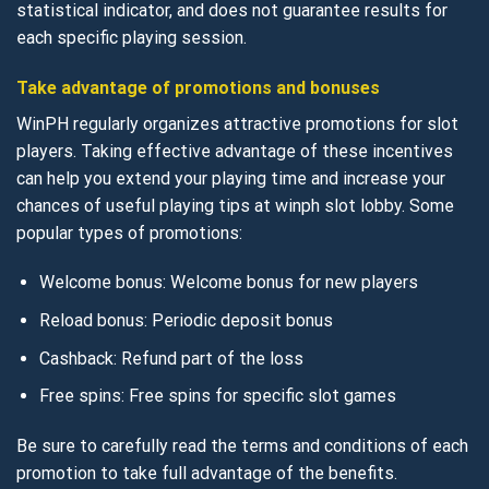
statistical indicator, and does not guarantee results for
each specific playing session.
Take advantage of promotions and bonuses
WinPH regularly organizes attractive promotions for slot
players. Taking effective advantage of these incentives
can help you extend your playing time and increase your
chances of useful playing tips at winph slot lobby. Some
popular types of promotions:
Welcome bonus: Welcome bonus for new players
Reload bonus: Periodic deposit bonus
Cashback: Refund part of the loss
Free spins: Free spins for specific slot games
Be sure to carefully read the terms and conditions of each
promotion to take full advantage of the benefits.