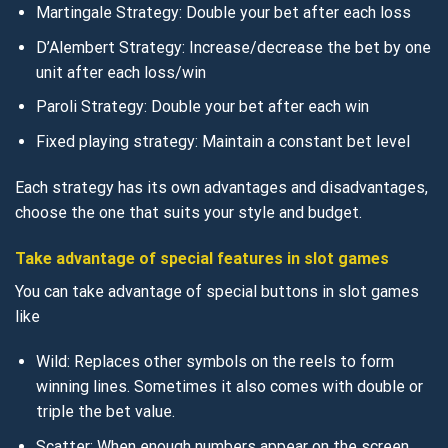
Martingale Strategy: Double your bet after each loss
D’Alembert Strategy: Increase/decrease the bet by one
unit after each loss/win
Paroli Strategy: Double your bet after each win
Fixed playing strategy: Maintain a constant bet level
Each strategy has its own advantages and disadvantages,
choose the one that suits your style and budget.
Take advantage of special features in slot games
You can take advantage of special buttons in slot games
like
Wild: Replaces other symbols on the reels to form
winning lines. Sometimes it also comes with double or
triple the bet value.
Scatter: When enough numbers appear on the screen,