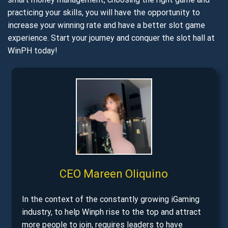
practicing your skills, you will have the opportunity to
increase your winning rate and have a better slot game
experience. Start your journey and conquer the slot hall at
WinPH today!
CEO Mareen Oliquino
In the context of the constantly growing iGaming
industry, to help Winph rise to the top and attract
more people to join, requires leaders to have