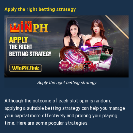
Apply the right betting strategy
Apply the right betting strategy
Although the outcome of each slot spin is random,
applying a suitable betting strategy can help you manage
your capital more effectively and prolong your playing
time. Here are some popular strategies: