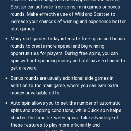
Scatter can activate free spins, mini games or bonus
rounds. Make effective use of Wild and Scatter to
increase your chances of winning and experience better
slot games.
Many slot games today integrate free spins and bonus
rounds to create more appeal and big winning
opportunities for players. During free spins, you can
spin without spending money and still have a chance to
get a reward.
Bonus rounds are usually additional side games in
addition to the main game, where you can earn extra
money or valuable gifts.
Auto spin allows you to set the number of automatic
spins and stopping conditions, while Quick spin helps
shorten the time between spins. Take advantage of
these features to play more efficiently and