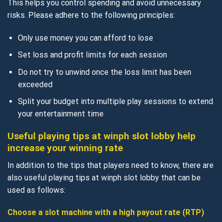
This helps you control spending and avoid unnecessary
risks. Please adhere to the following principles:
Only use money you can afford to lose
Set loss and profit limits for each session
Do not try to unwind once the loss limit has been
exceeded
Split your budget into multiple play sessions to extend
your entertainment time
Useful playing tips at winph slot lobby help
increase your winning rate
In addition to the tips that players need to know, there are
also useful playing tips at winph slot lobby that can be
used as follows:
Choose a slot machine with a high payout rate (RTP)