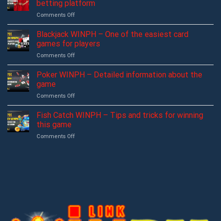
And
betting platform
The
Engaging
on
Comments Off
game
Game
BTI
of
WINPH
Blackjack WINPH – One of the easiest card
thrilling
Sports
tournaments
games for players
–
on
Comments Off
The
Blackjack
most
WINPH
Poker WINPH – Detailed information about the
outstanding
–
betting
game
One
platform
on
Comments Off
of
Poker
the
WINPH
Fish Catch WINPH – Tips and tricks for winning
easiest
–
card
this game
Detailed
games
on
Comments Off
information
for
Fish
about
players
Catch
the
WINPH
game
–
Tips
and
tricks
for
winning
this