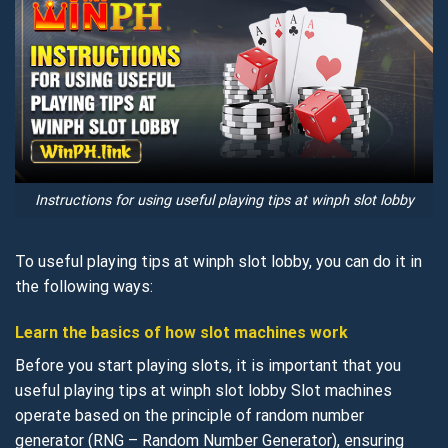
Instructions for using useful playing tips at winph slot lobby
To useful playing tips at winph slot lobby, you can do it in
the following ways:
Learn the basics of how slot machines work
Before you start playing slots, it is important that you
useful playing tips at winph slot lobby Slot machines
operate based on the principle of random number
generator (RNG – Random Number Generator), ensuring